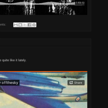
ents:
quite like it lately.