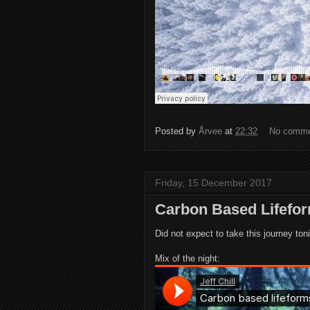
Posted by
Årvee
at
22:32
No comm
Friday, 15 December 2017
Carbon Based Lifefo
Did not expect to take this journey toni
Mix of the night: