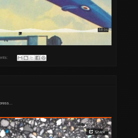
ents:
press...