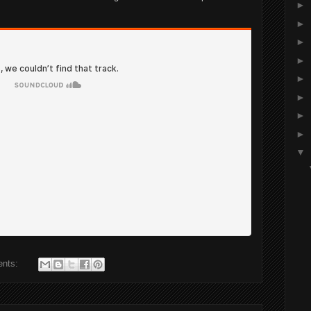
►
►
►
►
►
►
►
►
▼
ents: