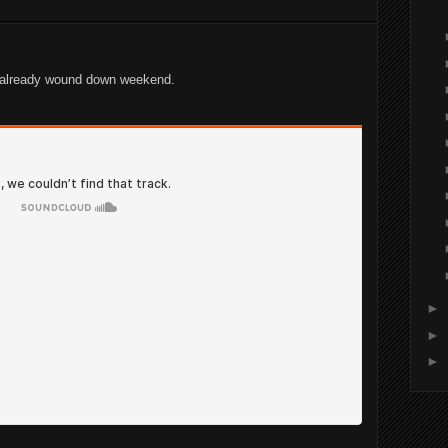
n already wound down weekend.
►
►
►