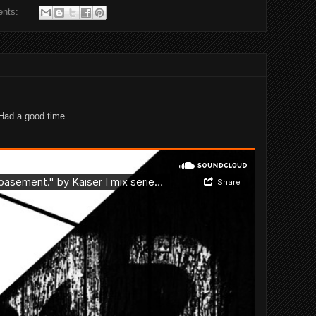
ents:
 Had a good time.