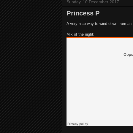
Sunday, 10 December 2017
Princess P
A very nice way to wind down from a
Mix of the night: