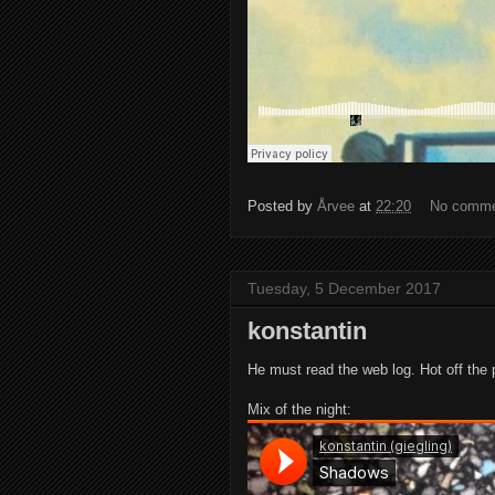
Posted by
Årvee
at
22:20
No comm
Tuesday, 5 December 2017
konstantin
He must read the web log. Hot off the 
Mix of the night: