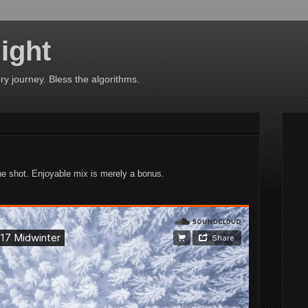
ight
ry journey. Bless the algorithms.
one shot. Enjoyable mix is merely a bonus.