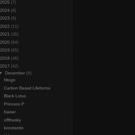
2025
(7)
2024
(8)
2023
(9)
2022
(11)
2021
(35)
2020
(84)
2019
(65)
2018
(46)
2017
(42)
▼
December
(8)
Ntogn
Carbon Based Lifeforms
Black Lotus
Princess P
Kaiser
offthesky
konstantin