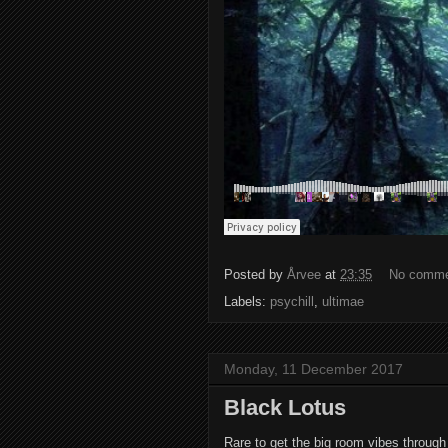
Posted by
Årvee
at
23:35
No comm
Labels:
psychill
,
ultimae
Monday, 11 December 2017
Black Lotus
Rare to get the big room vibes through t