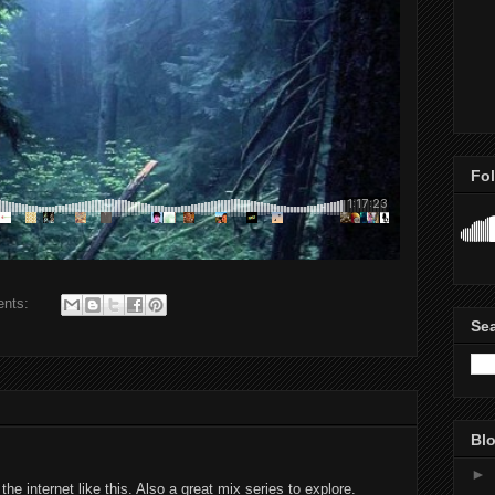
Fo
ents:
Se
Blo
►
he internet like this. Also a great mix series to explore.