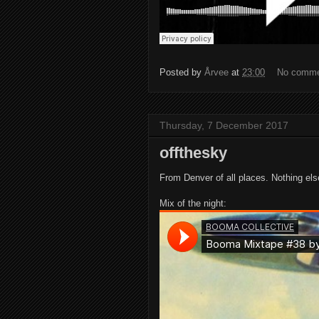
Posted by
Årvee
at
23:00
No comm
Thursday, 7 December 2017
offthesky
From Denver of all places. Nothing else 
Mix of the night: