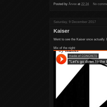
Posted by
Årvee
at
22:24
No comm
Saturday, 9 December 2017
Kaiser
Went to see the Kaiser once actually.
Mix of the night: