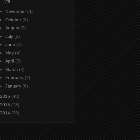
Vril
►
November
(4)
►
October
(3)
►
August
(2)
►
July
(2)
►
June
(2)
►
May
(4)
►
April
(3)
►
March
(4)
►
February
(4)
►
January
(6)
2016
(48)
2015
(78)
2014
(33)