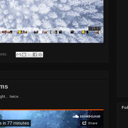
ents:
rms
ght... twice.
Fo