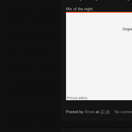
Mix of the night:
Posted by
Årvee
at
22:26
No comm