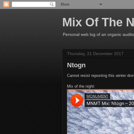
Mix Of The N
Personal web log of an organic audito
Thursday, 21 December 2017
Ntogn
Cannot resist reposting this winter dr
Mix of the night: