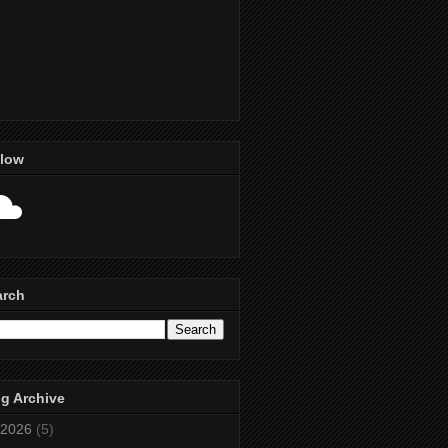
llow
arch
g Archive
2026
(5)