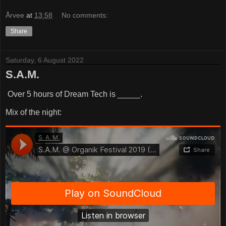
Årvee
at
13:58
No comments:
Share
Saturday, 6 August 2022
S.A.M.
Over 5 hours of Dream Tech is _____.
Mix of the night: