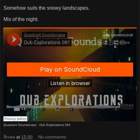
Somehow suits the snowy landscapes.
Mix of the night:
Quadrant Soundscape
·
Dub Explorations 081
Årvee
at
15:00
No comments: