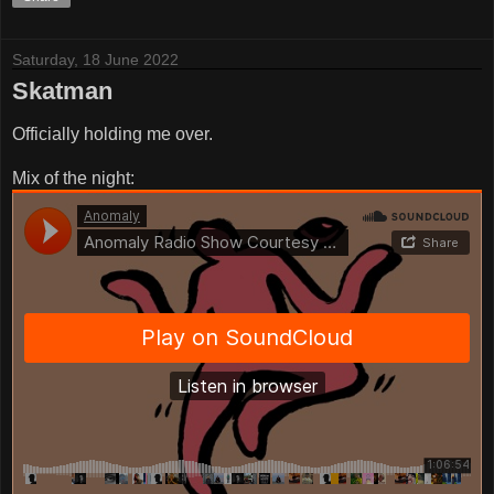
Saturday, 18 June 2022
Skatman
Officially holding me over.
Mix of the night: