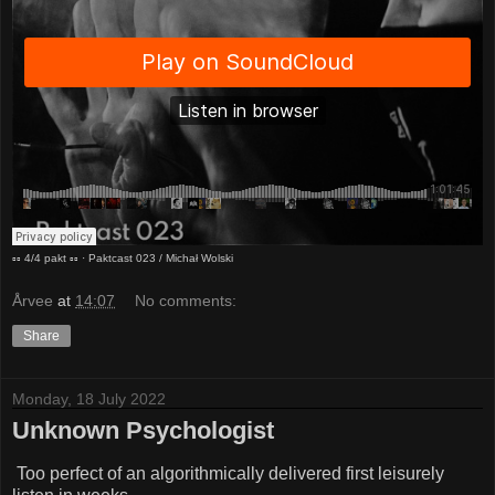
▫︎▫︎ 4/4 pakt ▫︎▫︎
·
Paktcast 023 / Michał Wolski
Årvee
at
14:07
No comments:
Share
Monday, 18 July 2022
Unknown Psychologist
Too perfect of an algorithmically delivered first leisurely