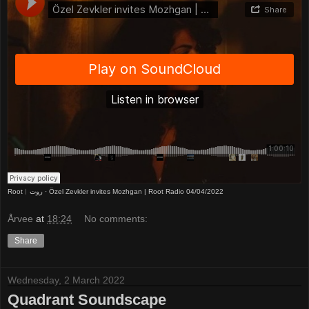
Root︱روت
·
Özel Zevkler invites Mozhgan | Root Radio 04/04/2022
Årvee
at
18:24
No comments:
Share
Wednesday, 2 March 2022
Quadrant Soundscape