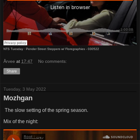
NTS Tuesday
·
Pender Street Steppers w/ Floregraphies - 030522
Årvee
at
17:47
No comments:
Share
Tuesday, 3 May 2022
Mozhgan
The slow setting of the spring season.
Mix of the night: