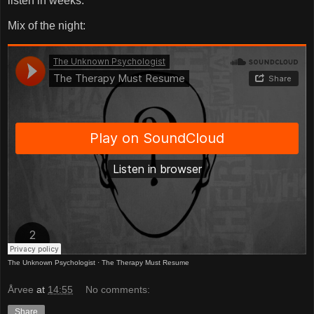
listen in weeks.
Mix of the night:
The Unknown Psychologist
·
The Therapy Must Resume
Årvee
at
14:55
No comments:
Share