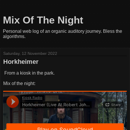
Mix Of The Night
Personal web log of an organic auditory journey. Bless the
algorithms.
Saturday, 12 November 2022
Horkheimer
From a kiosk in the park.
Mix of the night: