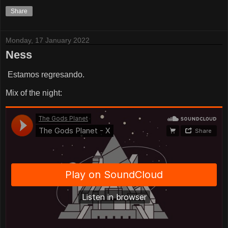
Share
Monday, 17 January 2022
Ness
Estamos regresando.
Mix of the night: