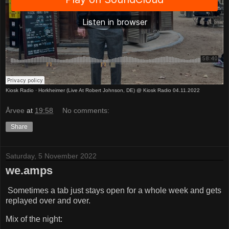
Kiosk Radio
·
Horkheimer (Live At Robert Johnson, DE) @ Kiosk Radio 04.11.2022
Årvee
at
19:58
No comments:
Share
Saturday, 5 November 2022
we.amps
Sometimes a tab just stays open for a whole week and gets
replayed over and over.
Mix of the night: