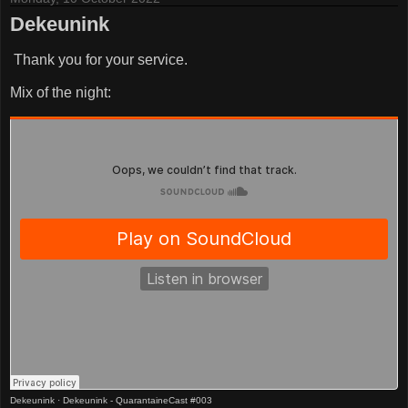
Dekeunink
Thank you for your service.
Mix of the night:
Dekeunink
·
Dekeunink - QuarantaineCast #003