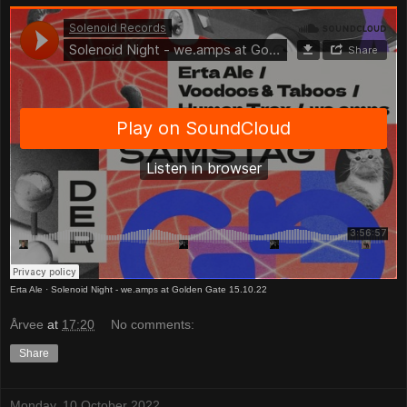
Erta Ale
·
Solenoid Night - we.amps at Golden Gate 15.10.22
Årvee
at
17:20
No comments:
Share
Monday, 10 October 2022