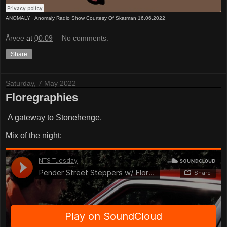
ANOMALY
·
Anomaly Radio Show Courtesy Of Skatman 16.06.2022
Årvee
at
00:09
No comments:
Share
Saturday, 7 May 2022
Floregraphies
A gateway to Stonehenge.
Mix of the night: