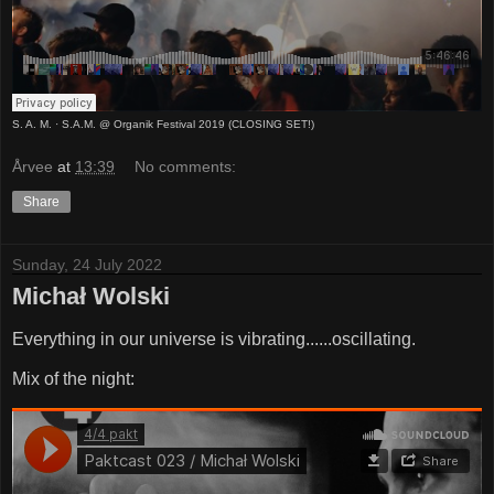
S. A. M.
·
S.A.M. @ Organik Festival 2019 (CLOSING SET!)
Årvee
at
13:39
No comments:
Share
Sunday, 24 July 2022
Michał Wolski
Everything in our universe is vibrating......oscillating.
Mix of the night: