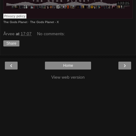
The Gods Planet
·
The Gods Planet - X
Årvee
at
17:07
No comments:
Share
‹
›
Home
View web version