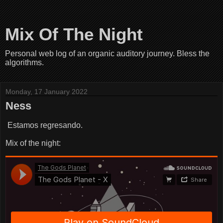
Mix Of The Night
Personal web log of an organic auditory journey. Bless the
algorithms.
Monday, 17 January 2022
Ness
Estamos regresando.
Mix of the night: