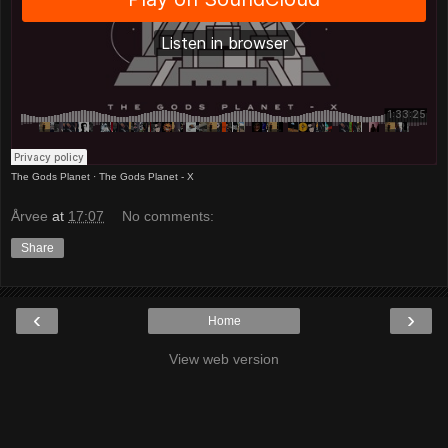
The Gods Planet
·
The Gods Planet - X
Årvee
at
17:07
No comments:
Share
‹
›
Home
View web version