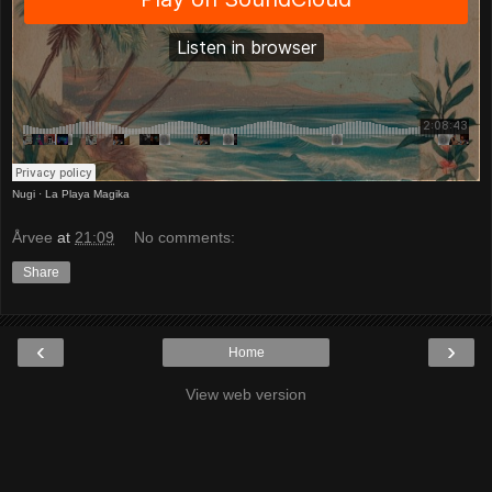
Nugi
·
La Playa Magika
Årvee
at
21:09
No comments:
Share
‹
›
Home
View web version