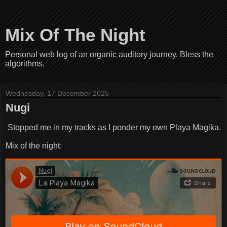
Mix Of The Night
Personal web log of an organic auditory journey. Bless the
algorithms.
Wednesday, 17 December 2025
Nugi
Stopped me in my tracks as I ponder my own Playa Magika.
Mix of the night: