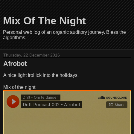
Mix Of The Night
Personal web log of an organic auditory journey. Bless the
algorithms.
Thursday, 22 December 2016
Afrobot
A nice light frollick into the holidays.
Mix of the night: