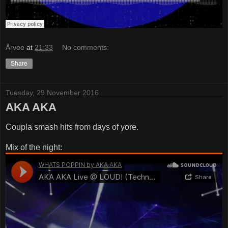
Årvee
at
21:33
No comments:
Share
Tuesday, 29 November 2016
AKA AKA
Coupla smash hits from days of yore.
Mix of the night: