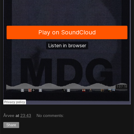
Årvee
at
23:43
No comments:
Share