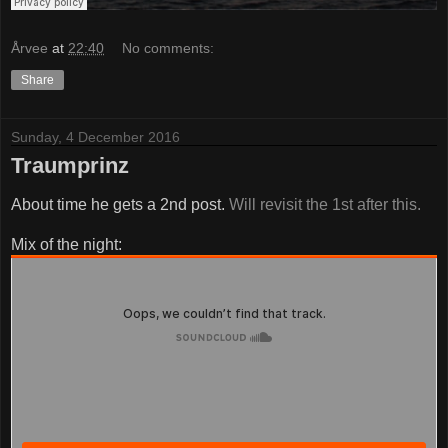
Årvee
at
22:40
No comments:
Share
Sunday, 4 December 2016
Traumprinz
About time he gets a 2nd post.
Will revisit the 1st after this.
Mix of the night: