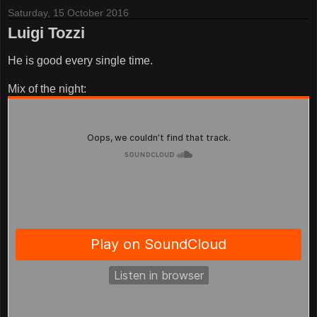
Saturday, 15 October 2016
Luigi Tozzi
He is good every single time.
Mix of the night: