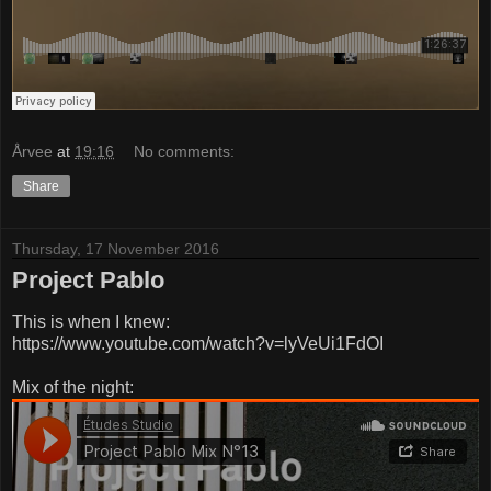
Årvee
at
19:16
No comments:
Share
Thursday, 17 November 2016
Project Pablo
This is when I knew:
https://www.youtube.com/watch?v=lyVeUi1FdOI
Mix of the night: