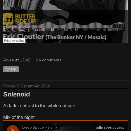
Årvee
at
13:43
No comments:
Share
Friday, 9 December 2016
Solenoid
A dark contrast to the white outside.
Mix of the night: