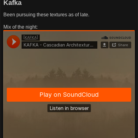
Kafka
Been pursuing these textures as of late.
Mix of the night: