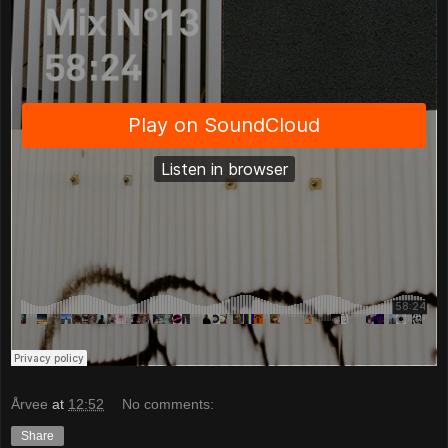
Årvee
at
12:52
No comments:
Share