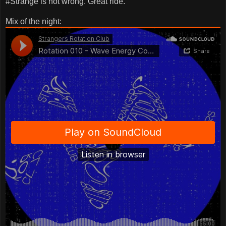
#Strange is not wrong. Great ride.
Mix of the night: