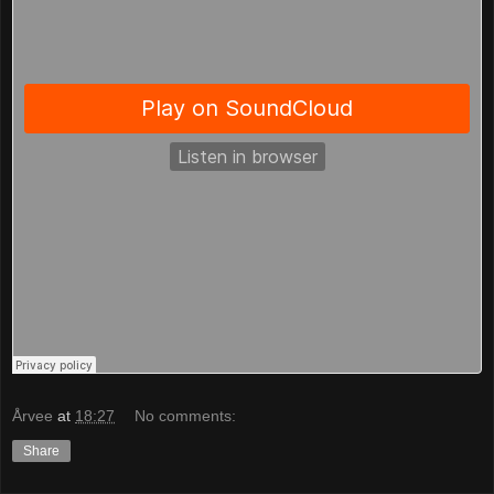
Årvee
at
18:27
No comments:
Share