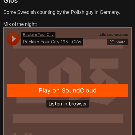
Glós
Some Swedish counting by the Polish guy in Germany.
Mix of the night: