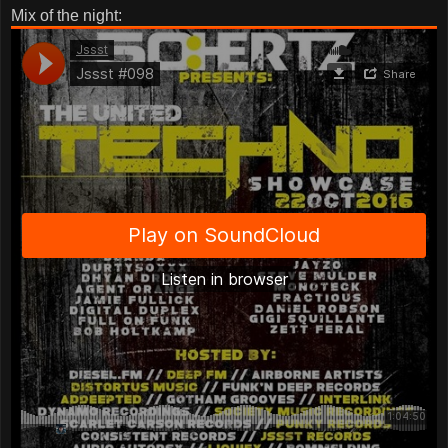
Mix of the night: