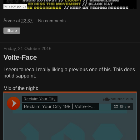
Årvee
at
22:37
No comments:
Share
Friday, 21 October 2016
Volte-Face
I seem to recall really liking a previous one of his. This does
not disappoint.
Mix of the night: