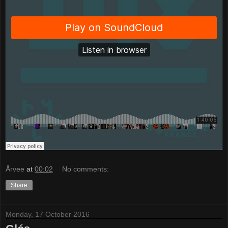
Årvee
at
00:02
No comments:
Share
Monday, 17 October 2016