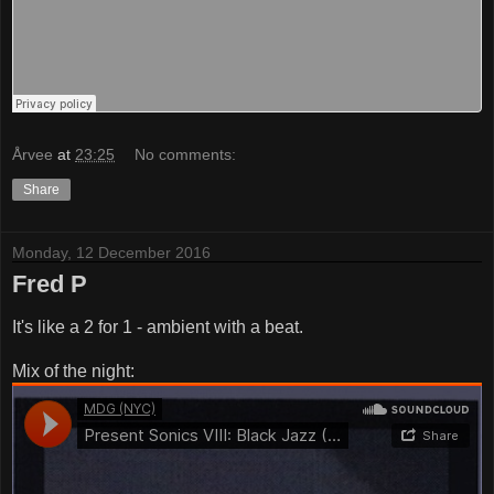
Årvee
at
23:25
No comments:
Share
Monday, 12 December 2016
Fred P
It's like a 2 for 1 - ambient with a beat.
Mix of the night: