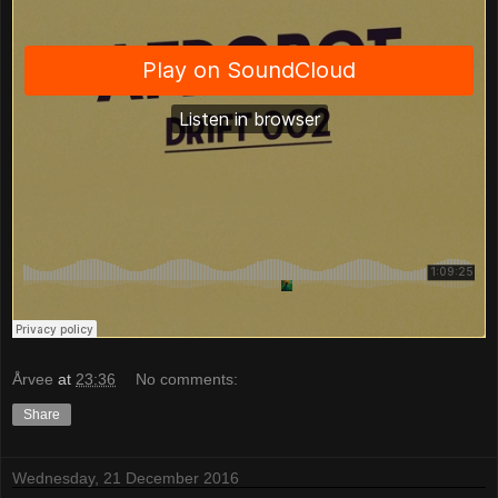
Årvee
at
23:36
No comments:
Share
Wednesday, 21 December 2016