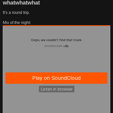
whatwhatwhat
It's a round trip.
Mix of the night: