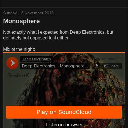
Sunday, 13 November 2016
Monosphere
Not exactly what I expected from Deep Electronics, but
definitely not opposed to it either.
Mix of the night: