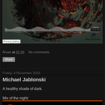
Årvee
at
22:30
No comments:
Share
Friday, 4 November 2016
Michael Jablonski
A healthy shade of dark.
Mix of the night: