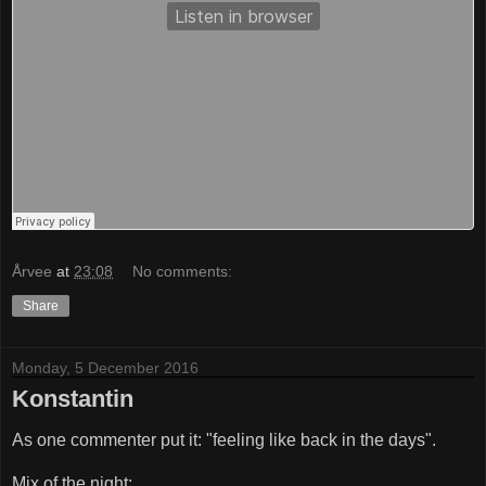
Årvee
at
23:08
No comments:
Share
Monday, 5 December 2016
Konstantin
As one commenter put it: "feeling like back in the days".
Mix of the night: