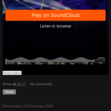
Årvee
at
19:17
No comments:
Share
Wednesday, 23 November 2016