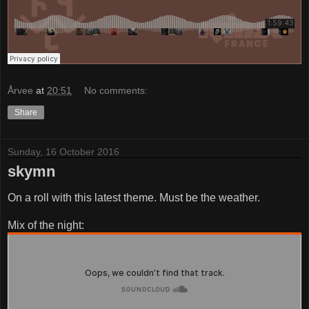
Årvee
at
20:51
No comments:
Share
Sunday, 16 October 2016
skymn
On a roll with this latest theme. Must be the weather.
Mix of the night: