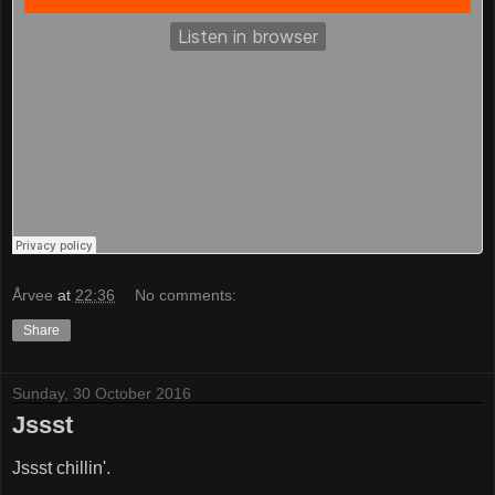
Årvee
at
22:36
No comments:
Share
Sunday, 30 October 2016
Jssst
Jssst chillin'.