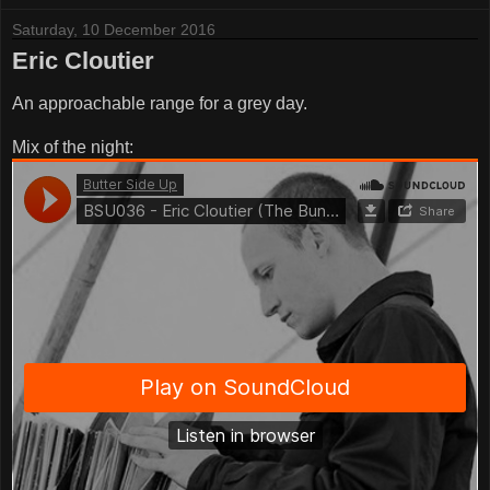
Saturday, 10 December 2016
Eric Cloutier
An approachable range for a grey day.
Mix of the night: