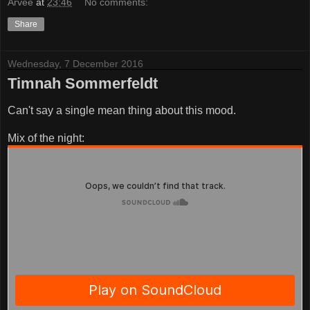
Årvee
at
23:46
No comments:
Share
Wednesday, 7 December 2016
Timnah Sommerfeldt
Can't say a single mean thing about this mood.
Mix of the night: