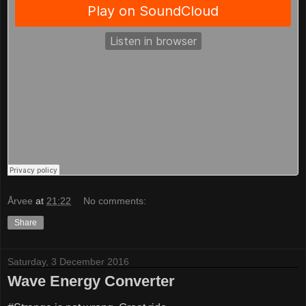
Årvee
at
21:22
No comments:
Share
Saturday, 3 December 2016
Wave Energy Converter