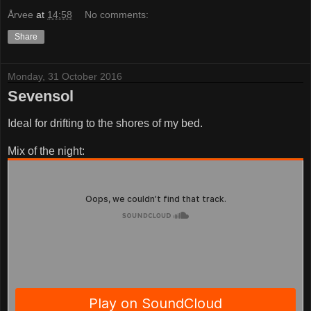
Årvee
at
14:58
No comments:
Share
Monday, 31 October 2016
Sevensol
Ideal for drifting to the shores of my bed.
Mix of the night: