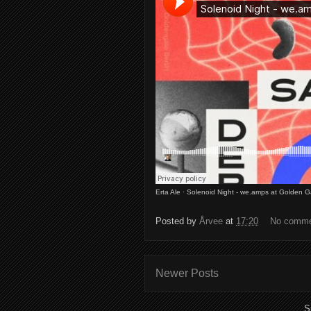
Erta Ale
·
Solenoid Night - we.amps at Golden G
Posted by
Årvee
at
17:20
No comm
Newer Posts
S