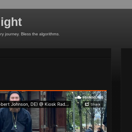
ight
ry journey. Bless the algorithms.