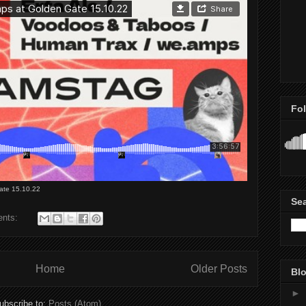
Fo
ate 15.10.22
Se
ents:
Home
Older Posts
Blo
►
ubscribe to:
Posts (Atom)