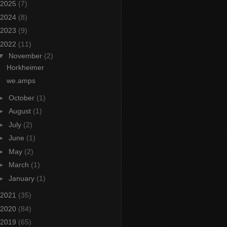
2025
(7)
2024
(8)
2023
(9)
2022
(11)
▼
November
(2)
Horkheimer
we.amps
►
October
(1)
►
August
(1)
►
July
(2)
►
June
(1)
►
May
(2)
►
March
(1)
►
January
(1)
2021
(35)
2020
(84)
2019
(65)