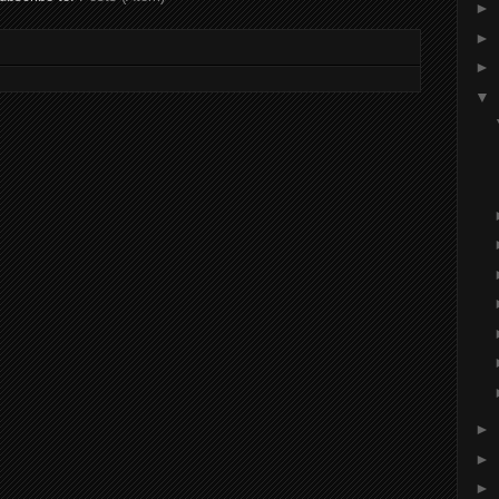
►
►
►
▼
►
►
►