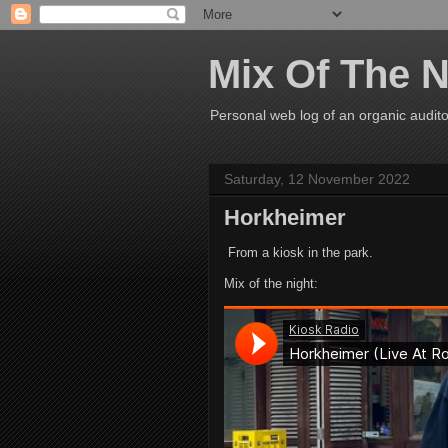
Mix Of The N
Personal web log of an organic audito
Saturday, 12 November 2022
Horkheimer
From a kiosk in the park.
Mix of the night: