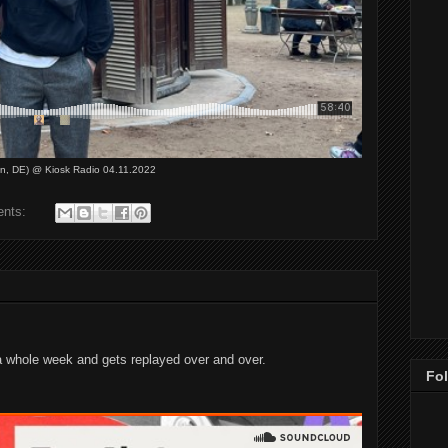
on, DE) @ Kiosk Radio 04.11.2022
ents:
 whole week and gets replayed over and over.
Fo