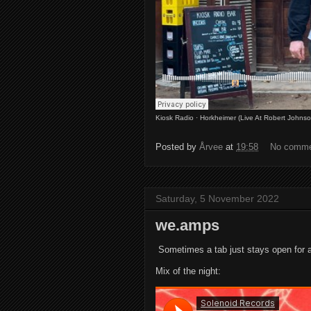
Kiosk Radio
·
Horkheimer (Live At Robert Johns
Posted by
Årvee
at
19:58
No comm
Saturday, 5 November 2022
we.amps
Sometimes a tab just stays open for a
Mix of the night: