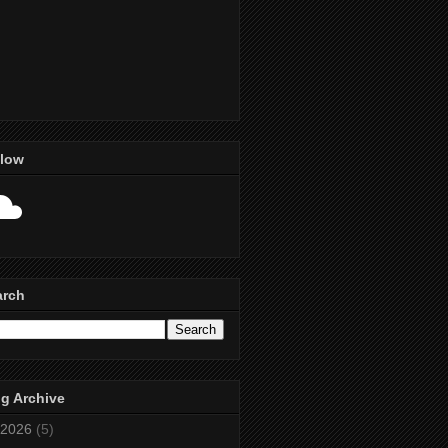
llow
arch
g Archive
2026
(5)