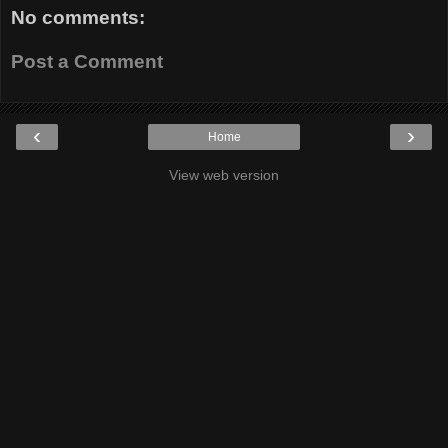
No comments:
Post a Comment
‹
›
Home
View web version