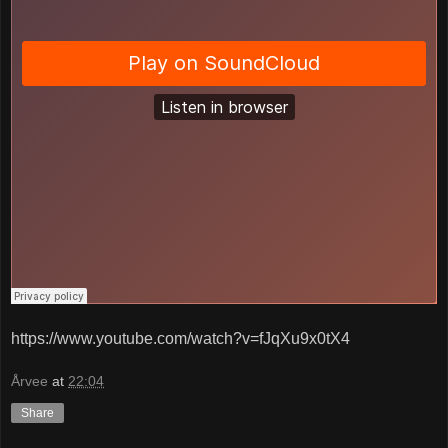
https://www.youtube.com/watch?v=fJqXu9x0tX4
Årvee
at
22:04
Share