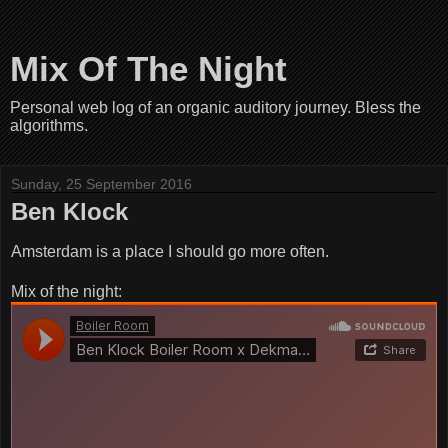
Mix Of The Night
Personal web log of an organic auditory journey. Bless the
algorithms.
Sunday, 25 September 2016
Ben Klock
Amsterdam is a place I should go more often.
Mix of the night: