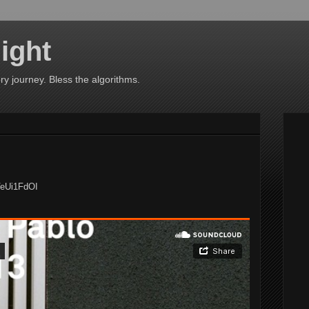
ight
ry journey. Bless the algorithms.
VeUi1FdOI