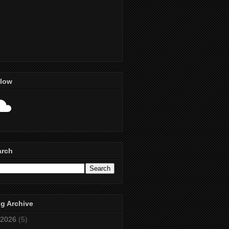
llow
arch
g Archive
2026
(5)