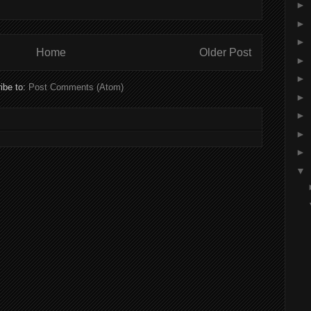
►
►
►
Home
Older Post
►
►
ibe to:
Post Comments (Atom)
►
►
►
►
▼