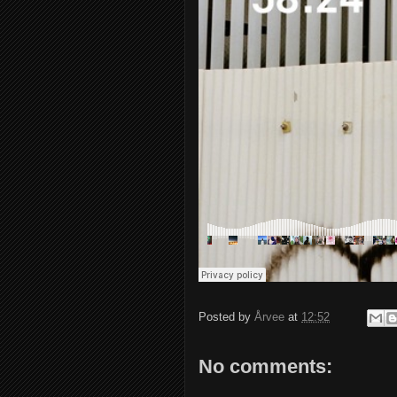
Posted by
Årvee
at
12:52
No comments: