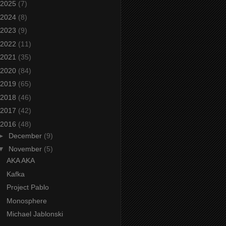
2025
(7)
2024
(8)
2023
(9)
2022
(11)
2021
(35)
2020
(84)
2019
(65)
2018
(46)
2017
(42)
2016
(48)
►
December
(9)
▼
November
(5)
AKA AKA
Kafka
Project Pablo
Monosphere
Michael Jablonski