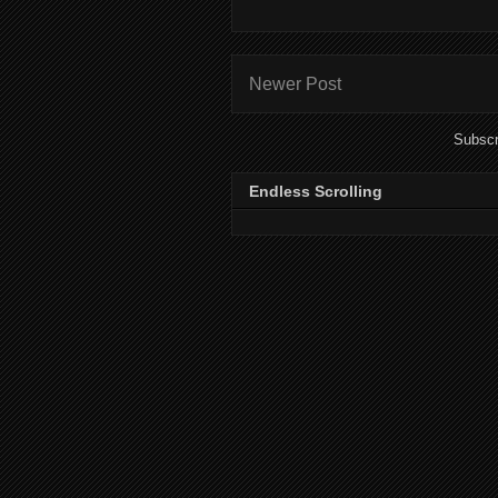
Newer Post
Subscr
Endless Scrolling