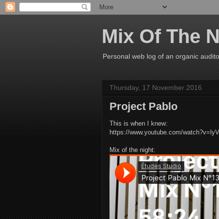
Mix Of The N
Personal web log of an organic audito
Thursday, 17 November 2016
Project Pablo
This is when I knew:
https://www.youtube.com/watch?v=ly
Mix of the night: