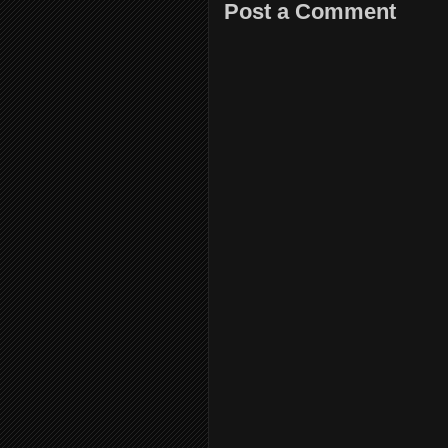
Post a Comment