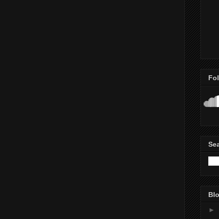
Fo
Se
Blo
►