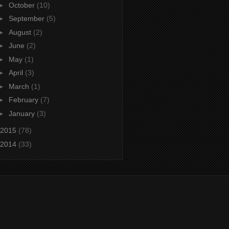
►
October
(10)
►
September
(5)
►
August
(2)
►
June
(2)
►
May
(1)
►
April
(3)
►
March
(1)
►
February
(7)
►
January
(3)
2015
(78)
2014
(33)