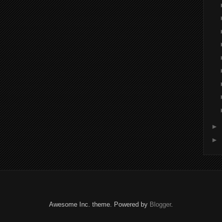
►
►
Awesome Inc. theme. Powered by
Blogger
.