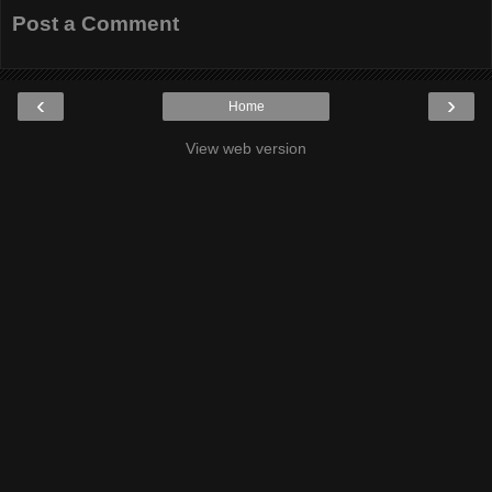
Post a Comment
‹
›
Home
View web version