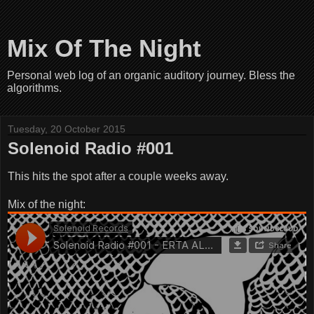
Mix Of The Night
Personal web log of an organic auditory journey. Bless the
algorithms.
Tuesday, 20 October 2015
Solenoid Radio #001
This hits the spot after a couple weeks away.
Mix of the night: