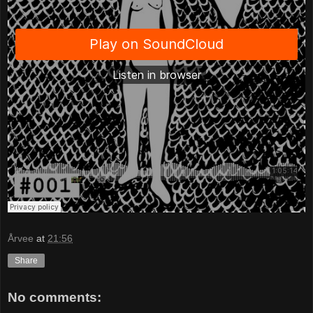
Årvee
at
21:56
Share
No comments: