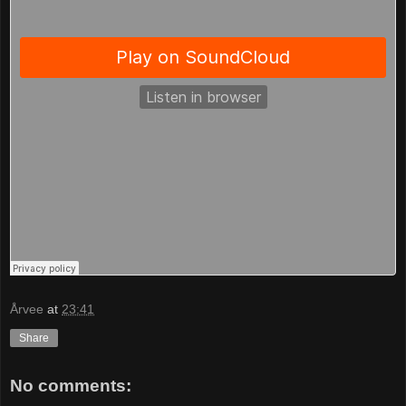
Årvee
at
23:41
Share
No comments: