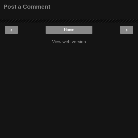
Post a Comment
‹
›
Home
View web version