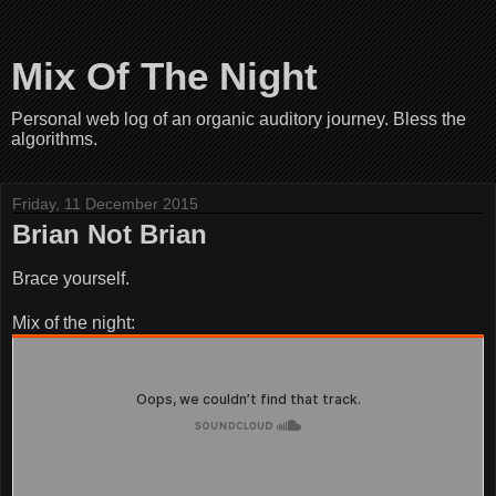
Mix Of The Night
Personal web log of an organic auditory journey. Bless the
algorithms.
Friday, 11 December 2015
Brian Not Brian
Brace yourself.
Mix of the night: