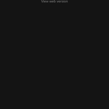
View web version