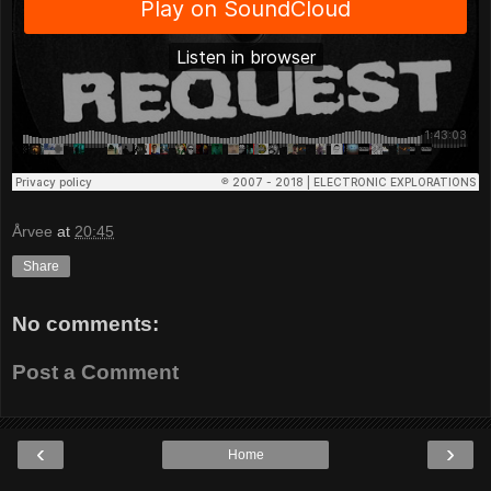
Årvee
at
20:45
Share
No comments:
Post a Comment
‹
›
Home