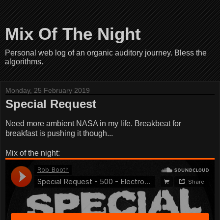
Mix Of The Night
Personal web log of an organic auditory journey. Bless the
algorithms.
Monday, 25 February 2019
Special Request
Need more ambient NASA in my life. Breakbeat for
breakfast is pushing it though...
Mix of the night: