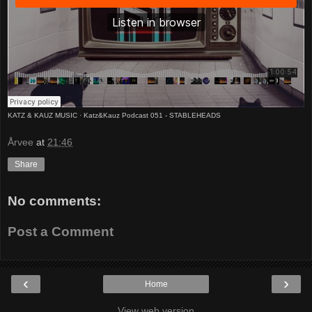
KATZ & KAUZ MUSIC
·
Katz&Kauz Podcast 051 - STABLEHEADS
Årvee
at
21:46
Share
No comments:
Post a Comment
‹
›
Home
View web version