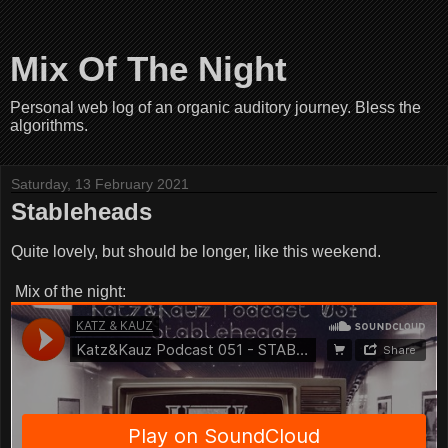
Mix Of The Night
Personal web log of an organic auditory journey. Bless the
algorithms.
Saturday, 13 February 2021
Stableheads
Quite lovely, but should be longer, like this weekend.
Mix of the night: